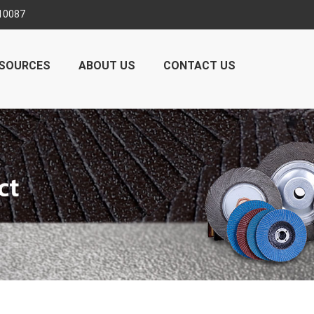
10087
SOURCES
ABOUT US
CONTACT US