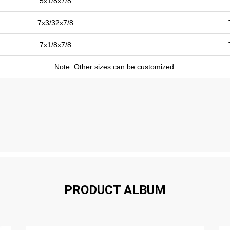
5x1/8x7/8
7x3/32x7/8
7x1/8x7/8
Note: Other sizes can be customized.
PRODUCT ALBUM