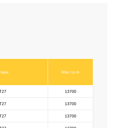
hape
Max r.p.m
T27
13700
T27
13700
T27
13700