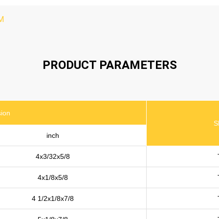
M
PRODUCT PARAMETERS
ion
S
inch
4x3/32x5/8
4x1/8x5/8
4 1/2x1/8x7/8