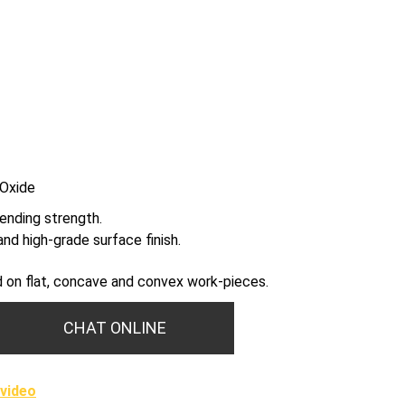
 Oxide
ending strength.
nd high-grade surface finish.
sed on flat, concave and convex work-pieces.
CHAT ONLINE
video