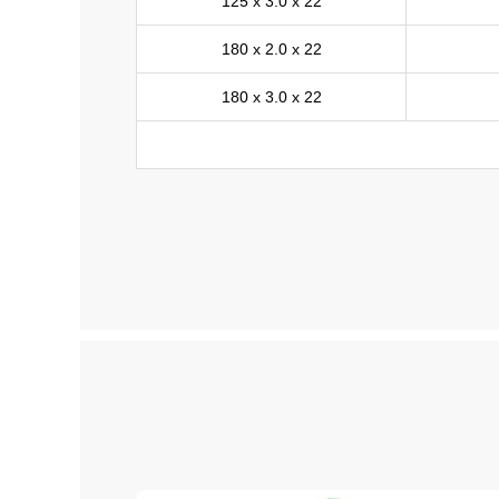
125 x 3.0 x 22
180 x 2.0 x 22
180 x 3.0 x 22