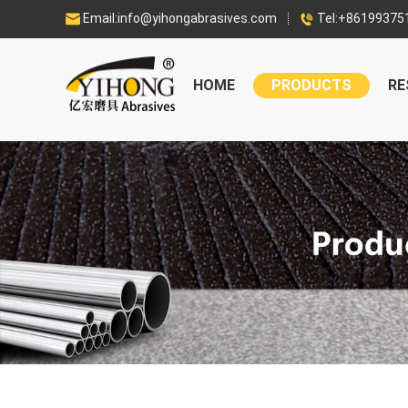
Email:info@yihongabrasives.com
Tel:+86199375


HOME
PRODUCTS
RE