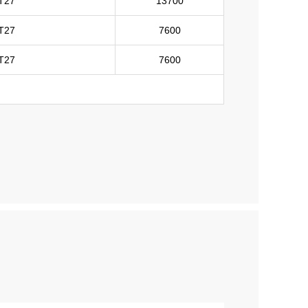
T27
13700
T27
7600
T27
7600