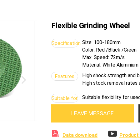
Flexible Grinding Wheel
Size: 100-180mm
Specification
Color: Red /Black /Green
Max. Speed: 72m/s
Material: White Aluminium
High shock strength and b
Features
High stock removal rates a
Suitable flexibility for u
Suitable for
LEAVE MESSAGE


Data download
Product 