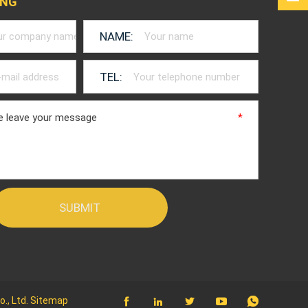
ING
NAME:
TEL:
*
*
., Ltd.
Sitemap




