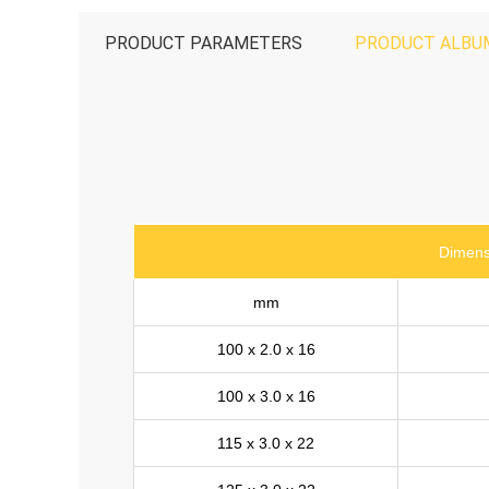
PRODUCT PARAMETERS
PRODUCT ALBU
Dimens
mm
100 x 2.0 x 16
100 x 3.0 x 16
115 x 3.0 x 22