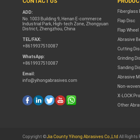
CONTACT US
PRODUC
Fiberglass
ADD:
No. 1003 Building 9, Henan E-commerce
Flap Disc
Industrial Park, High-tech Zone, Zhongyuan
District, Zhengzhou, China
Flap Wheel
TEL/FAX:
Abrasive Be
+8619937510087
Cutting Di
WhatsApp:
Grinding Di
+8619937510087
Sanding Di
Email:
Abrasive M
info@yihongabrasives.com
Non-woven
X-LOCK Pr
Other Abra
Copyright ©
Jia County Yihong Abrasives Co.,Ltd
All Rights