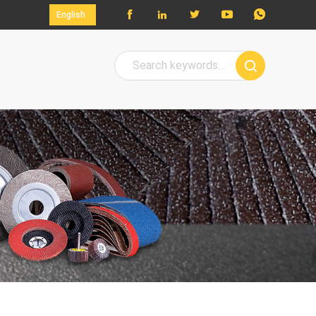




