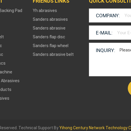
T
FRIENDS LINKS
QUICK CONSULT
 Backing Pad
Yh abrasives
COMPANY:
Sanders abrasives
Sanders abrasive
E-MAIL:
lt
Sanders flap disc
sc
Sanders flap wheel
INQUIRY:
sc
Sanders abrasive belt
scs
achine
 Abrasives
oducts
sives
 Reserved. Technical Support By
Yihong Century Network Technology Co