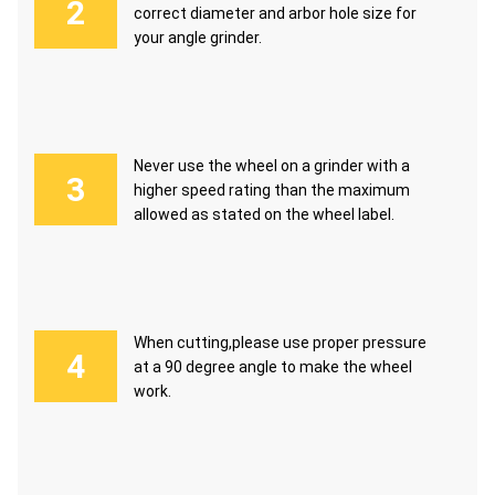
correct diameter and arbor hole size for
your angle grinder.
Never use the wheel on a grinder with a
higher speed rating than the maximum
allowed as stated on the wheel label.
When cutting,please use proper pressure
at a 90 degree angle to make the wheel
work.