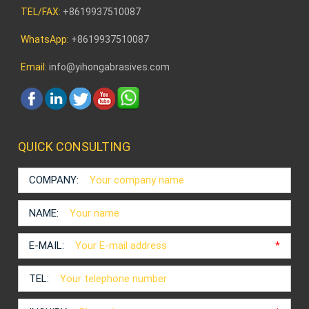
TEL/FAX:
+8619937510087
WhatsApp:
+8619937510087
Email:
info@yihongabrasives.com
QUICK CONSULTING
COMPANY:
NAME:
E-MAIL:
*
TEL: