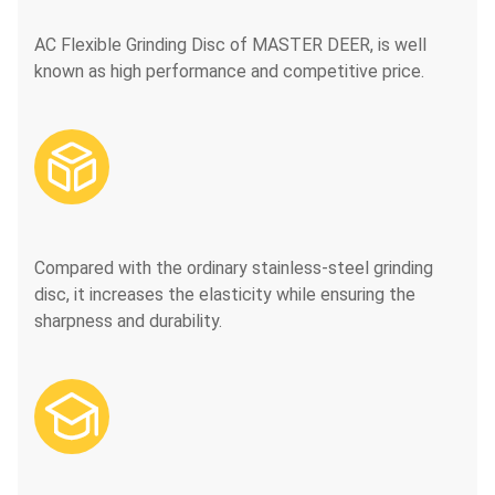
AC Flexible Grinding Disc of MASTER DEER, is well
known as high performance and competitive price.

Compared with the ordinary stainless-steel grinding
disc, it increases the elasticity while ensuring the
sharpness and durability.
