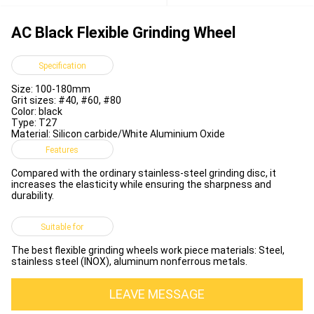
AC Black Flexible Grinding Wheel
Specification
Size: 100-180mm
Grit sizes: #40, #60, #80
Color: black
Type: T27
Material: Silicon carbide/White Aluminium Oxide
Features
Compared with the ordinary stainless-steel grinding disc, it
increases the elasticity while ensuring the sharpness and
durability.
Suitable for
The best flexible grinding wheels work piece materials: Steel,
stainless steel (INOX), aluminum nonferrous metals.
LEAVE MESSAGE