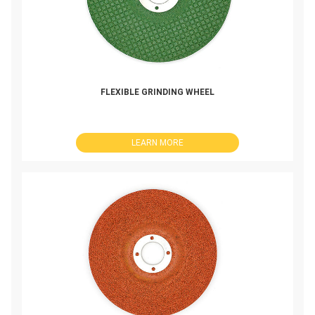
FLEXIBLE GRINDING WHEEL
LEARN MORE