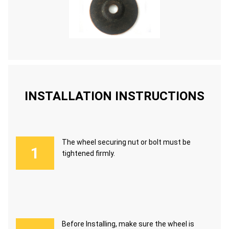
INSTALLATION INSTRUCTIONS
The wheel securing nut or bolt must be
tightened firmly.
Before Installing, make sure the wheel is