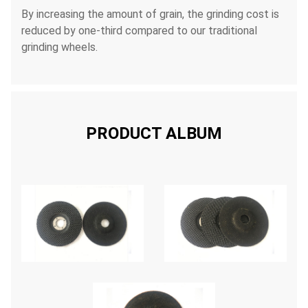
By increasing the amount of grain, the grinding cost is
reduced by one-third compared to our traditional
grinding wheels.
PRODUCT ALBUM