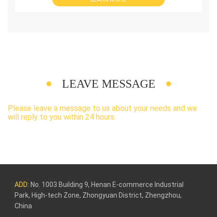
LEAVE MESSAGE
Please leave a message to us about your needs and we
will reply to you within 24 hours.
ADD:
No. 1003 Building 9, Henan E-commerce Industrial
Park, High-tech Zone, Zhongyuan District, Zhengzhou,
China