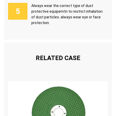
Always wear the correct type of dust
protective equipemtn to restrict inhalation
of dust particles. always wear eye or face
protection.
RELATED CASE