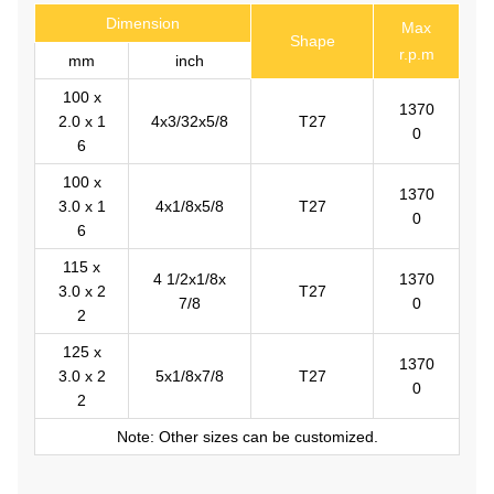
Dimension
Max
Shape
r.p.m
mm
inch
100 x
1370
2.0 x 1
4x3/32x5/8
T27
0
6
100 x
1370
3.0 x 1
4x1/8x5/8
T27
0
6
115 x
4 1/2x1/8x
1370
3.0 x 2
T27
7/8
0
2
125 x
1370
3.0 x 2
5x1/8x7/8
T27
0
2
Note: Other sizes can be customized.