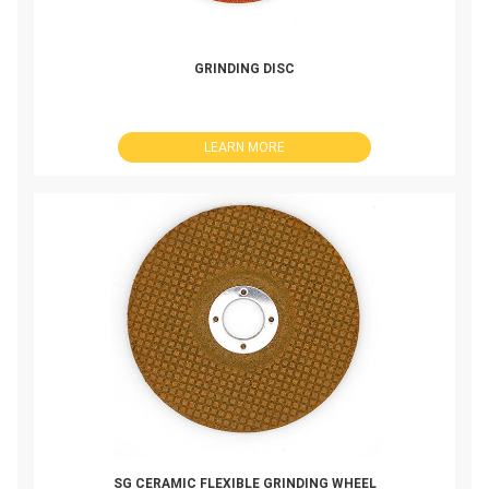
GRINDING DISC
LEARN MORE
SG CERAMIC FLEXIBLE GRINDING WHEEL