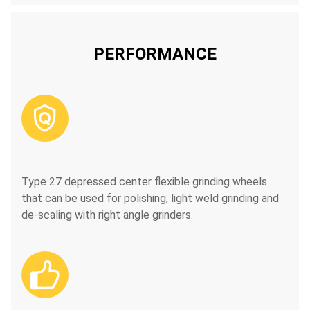
PERFORMANCE

Type 27 depressed center flexible grinding wheels
that can be used for polishing, light weld grinding and
de-scaling with right angle grinders.
