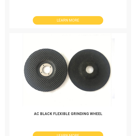
LEARN MORE
AC BLACK FLEXIBLE GRINDING WHEEL
LEARN MORE