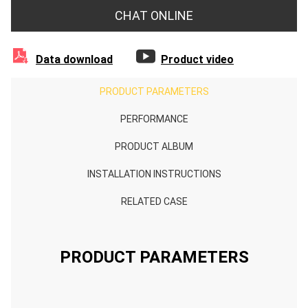
CHAT ONLINE


Data download
Product video
PRODUCT PARAMETERS
PERFORMANCE
PRODUCT ALBUM
INSTALLATION INSTRUCTIONS
RELATED CASE
PRODUCT PARAMETERS