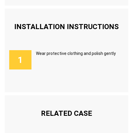
INSTALLATION INSTRUCTIONS
Wear protective clothing and polish gently
RELATED CASE