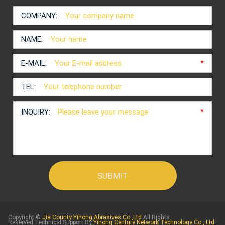
COMPANY:
NAME:
E-MAIL:
*
TEL:
INQUIRY:
*
Copyright ©
Jia County Yihong Abrasives Co.,Ltd
All Rights
Reserved.Technical Support By
Yihong Century Network Technology Co., Ltd.