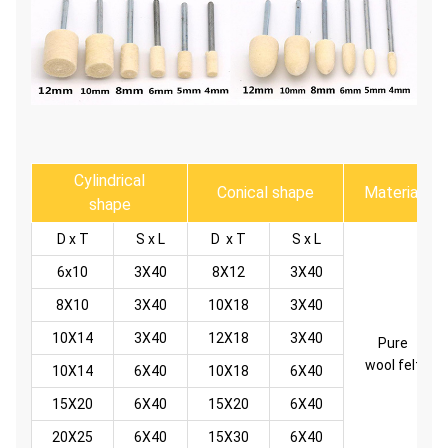
Cylindrical
Conical shape
Material
shape
D x T
S x L
D x T
S x L
6x10
3X40
8X12
3X40
8X10
3X40
10X18
3X40
10X14
3X40
12X18
3X40
Pure
wool felt
10X14
6X40
10X18
6X40
15X20
6X40
15X20
6X40
20X25
6X40
15X30
6X40