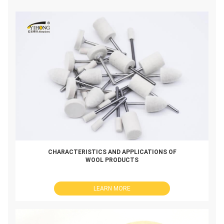
CHARACTERISTICS AND APPLICATIONS OF
WOOL PRODUCTS
LEARN MORE