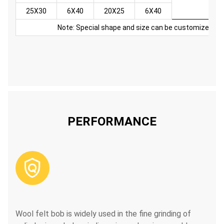
25X30
6X40
20X25
6X40
Note: Special shape and size can be customized
PERFORMANCE

Wool felt bob is widely used in the fine grinding of