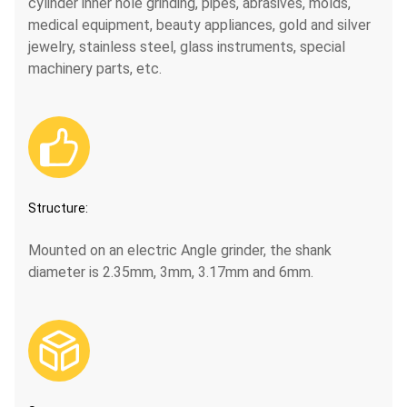
cylinder inner hole grinding, pipes, abrasives, molds,
medical equipment, beauty appliances, gold and silver
jewelry, stainless steel, glass instruments, special
machinery parts, etc.

Structure:
Mounted on an electric Angle grinder, the shank
diameter is 2.35mm, 3mm, 3.17mm and 6mm.
