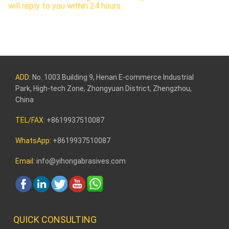
will reply to you within 24 hours.
ADD:
No. 1003 Building 9, Henan E-commerce Industrial
Park, High-tech Zone, Zhongyuan District, Zhengzhou,
China
TEL/FAX:
+8619937510087
WhatsApp:
+8619937510087
Email:
info@yihongabrasives.com
QUICK CONSULTING