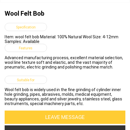
Wool Felt Bob
Specification
Item: wool felt bob Material: 100% Natural Wool Size: 4-12mm
Samples: Available
Features
Advanced manufacturing process, excellent material selection,
wool line texture soft and elastic, and the vast majority of
pneumatic, electric grinding and polishing machine match.
Suitable for
Wool felt bob is widely used in the fine grinding of cylinder inner
hole grinding, pipes, abrasives, molds, medical equipment,
beauty appliances, gold and silver jewelry, stainless steel, glass
instruments, special machinery parts, etc.
LEAVE MESSAGE