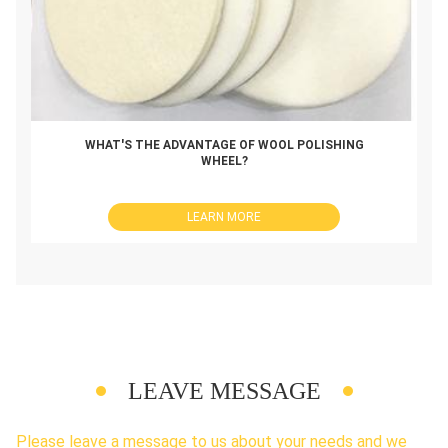
WHAT'S THE ADVANTAGE OF WOOL POLISHING
WHEEL?
LEARN MORE
LEAVE MESSAGE
Please leave a message to us about your needs and we