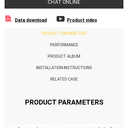
CHAT ONLINE


Data download
Product video
PRODUCT PARAMETERS
PERFORMANCE
PRODUCT ALBUM
INSTALLATION INSTRUCTIONS
RELATED CASE
PRODUCT PARAMETERS