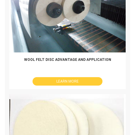
WOOL FELT DISC ADVANTAGE AND APPLICATION
LEARN MORE