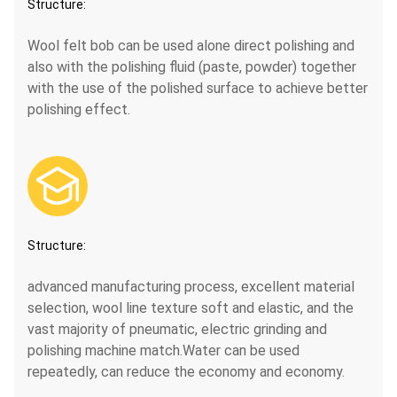
Structure:
Wool felt bob can be used alone direct polishing and
also with the polishing fluid (paste, powder) together
with the use of the polished surface to achieve better
polishing effect.

Structure:
advanced manufacturing process, excellent material
selection, wool line texture soft and elastic, and the
vast majority of pneumatic, electric grinding and
polishing machine match.Water can be used
repeatedly, can reduce the economy and economy.