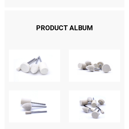
PRODUCT ALBUM