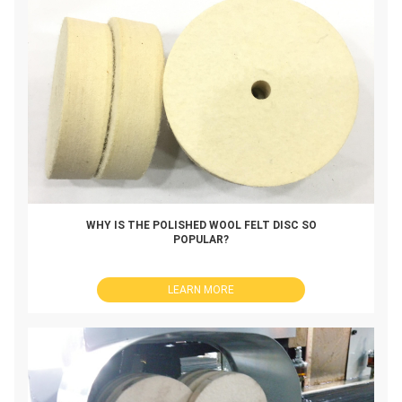
WHY IS THE POLISHED WOOL FELT DISC SO
POPULAR?
LEARN MORE