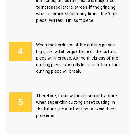
increases, the cutting piece is subjected
to increased lateral stress. If the grinding
wheel is cracked for many times, the "soft
piece" will result in "soft piece".
When the hardness of the cutting piece is
high, the radial torque force of the cutting
piece will increase. As the thickness of the
cutting piece is usually less than 4mm, the
cutting piece will break.
Therefore, to know the reason of fracture
when super-thin cutting sheet cutting, in
the future use of attention to avoid these
problems.