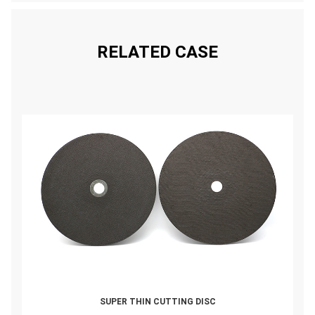
RELATED CASE
SUPER THIN CUTTING DISC