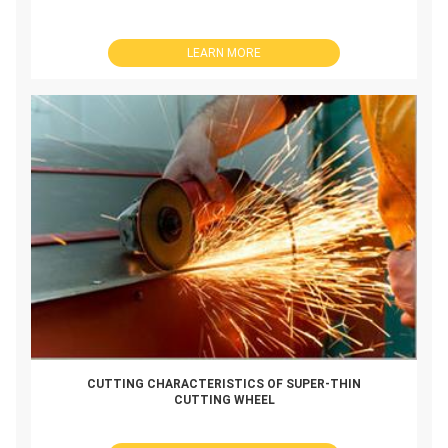
LEARN MORE
CUTTING CHARACTERISTICS OF SUPER-THIN
CUTTING WHEEL