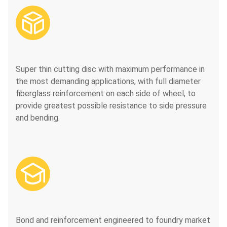

Super thin cutting disc with maximum performance in
the most demanding applications, with full diameter
fiberglass reinforcement on each side of wheel, to
provide greatest possible resistance to side pressure
and bending.

Bond and reinforcement engineered to foundry market