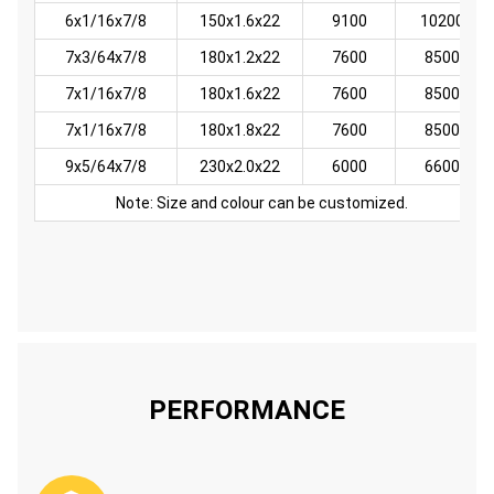
6x1/16x7/8
150x1.6x22
9100
10200
7x3/64x7/8
180x1.2x22
7600
8500
7x1/16x7/8
180x1.6x22
7600
8500
7x1/16x7/8
180x1.8x22
7600
8500
9x5/64x7/8
230x2.0x22
6000
6600
Note: Size and colour can be customized.
PERFORMANCE