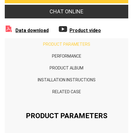
CHAT ONLINE


Data download
Product video
PRODUCT PARAMETERS
PERFORMANCE
PRODUCT ALBUM
INSTALLATION INSTRUCTIONS
RELATED CASE
PRODUCT PARAMETERS