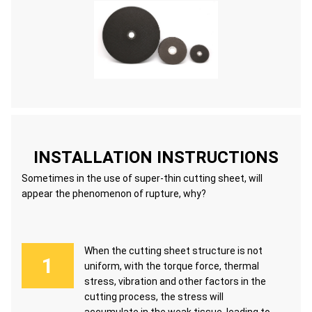
INSTALLATION INSTRUCTIONS
Sometimes in the use of super-thin cutting sheet, will
appear the phenomenon of rupture, why?
When the cutting sheet structure is not
uniform, with the torque force, thermal
stress, vibration and other factors in the
cutting process, the stress will