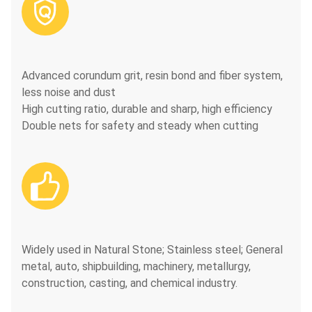

Advanced corundum grit, resin bond and fiber system,
less noise and dust
High cutting ratio, durable and sharp, high efficiency
Double nets for safety and steady when cutting

Widely used in Natural Stone; Stainless steel; General
metal, auto, shipbuilding, machinery, metallurgy,
construction, casting, and chemical industry.