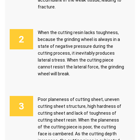
accumulate in the weak tissue, leading to
fracture.
When the cutting resin lacks toughness,
because the grinding wheel is always in a
state of negative pressure during the
cutting process, it inevitably produces
lateral stress. When the cutting piece
cannot resist the lateral force, the grinding
wheel will break.
Poor planeness of cutting sheet, uneven
cutting sheet structure, high hardness of
cutting sheet and lack of toughness of
cutting sheet resin. When the planeness
of the cutting piece is poor, the cutting
face is cambered. As the cutting depth