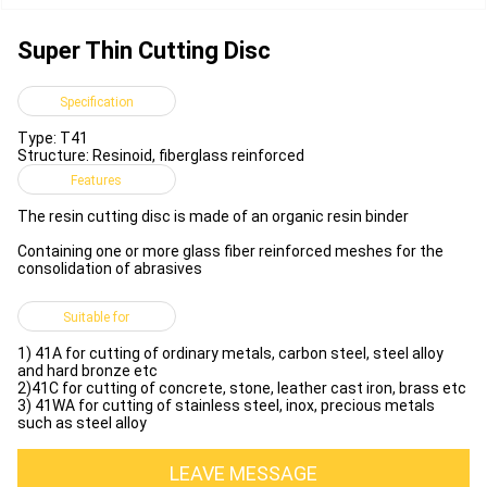
Super Thin Cutting Disc
Specification
Type: T41
Structure: Resinoid, fiberglass reinforced
Features
The resin cutting disc is made of an organic resin binder
Containing one or more glass fiber reinforced meshes for the
consolidation of abrasives
Suitable for
1) 41A for cutting of ordinary metals, carbon steel, steel alloy
and hard bronze etc
2)41C for cutting of concrete, stone, leather cast iron, brass etc
3) 41WA for cutting of stainless steel, inox, precious metals
such as steel alloy
LEAVE MESSAGE