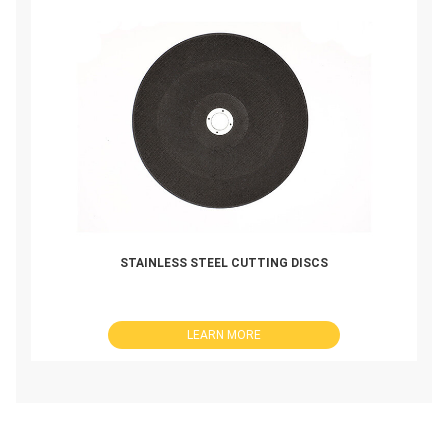
STAINLESS STEEL CUTTING DISCS
LEARN MORE