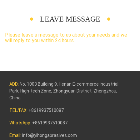
LEAVE MESSAGE
Please leave a message to us about your needs and we
will reply to you within 24 hours.
ADD:
No. 1003 Building 9, Henan E-commerce Industrial
Park, High-tech Zone, Zhongyuan District, Zhengzhou,
China
TEL/FAX:
+8619937510087
WhatsApp:
+8619937510087
Email:
info@yihongabrasives.com