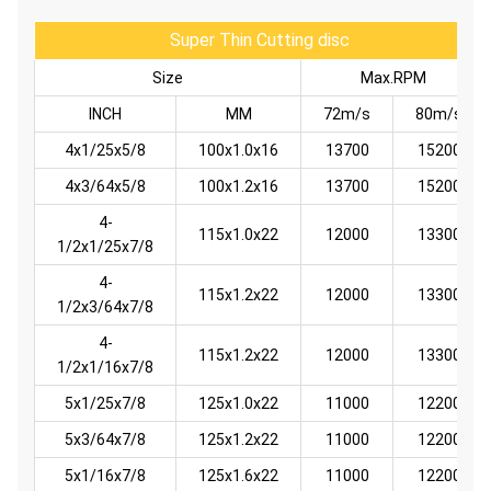
Super Thin Cutting disc
Size
Max.RPM
INCH
MM
72m/s
80m/s
4x1/25x5/8
100x1.0x16
13700
15200
4x3/64x5/8
100x1.2x16
13700
15200
4-
115x1.0x22
12000
13300
1/2x1/25x7/8
4-
115x1.2x22
12000
13300
1/2x3/64x7/8
4-
115x1.2x22
12000
13300
1/2x1/16x7/8
5x1/25x7/8
125x1.0x22
11000
12200
5x3/64x7/8
125x1.2x22
11000
12200
5x1/16x7/8
125x1.6x22
11000
12200