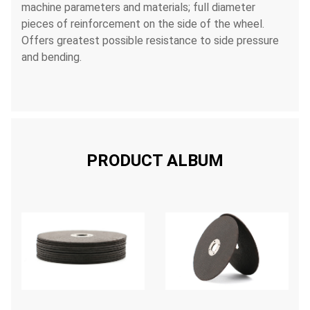
machine parameters and materials; full diameter
pieces of reinforcement on the side of the wheel.
Offers greatest possible resistance to side pressure
and bending.
PRODUCT ALBUM