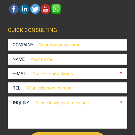
QUICK CONSULTING
COMPANY:
NAME:
E-MAIL:
*
TEL:
INQUIRY:
*