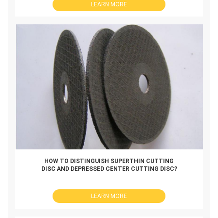
LEARN MORE
HOW TO DISTINGUISH SUPERTHIN CUTTING
DISC AND DEPRESSED CENTER CUTTING DISC?
LEARN MORE